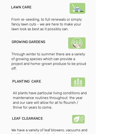
LAWN CARE
From re-seeding, to full renewals or simply
fancy lawn cuts - we are here to make your
lawn look as best as it possibly can.
GROWING GARDENS
Through winter to summer there are a variety
of growing species which can provide a
project and home-grown produce to be proud
off.
PLANTING CARE
All plants have particular living conditions and
maintenance routines throughout the year
and our care will allow for all to flourish /
thrive for years to come.
LEAF CLEARANCE
We have a variety of leaf blowers, vacuums and