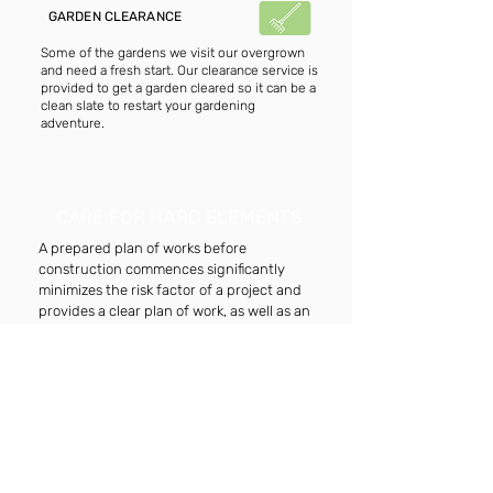
GARDEN CLEARANCE
Some of the gardens we visit our overgrown
and need a fresh start. Our clearance service is
provided to get a garden cleared so it can be a
clean slate to restart your gardening
adventure.
CARE FOR HARD ELEMENTS
A prepared plan of works before
construction commences significantly
minimizes the risk factor of a project and
provides a clear plan of work, as well as an
accurate overall project cost.
JET-WASHING CARE
Our jet-washing service can get any surface to
look fresh and presentable. We place down
treatments beforehand to guarantee a clean
finish.
RE-POINTING CARE