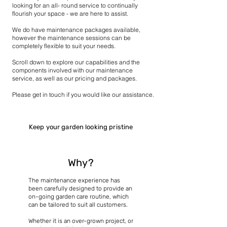
looking for an all- round service to continually
flourish your space - we are here to assist.
We do have maintenance packages available,
however the maintenance sessions can be
completely flexible to suit your needs.
Scroll down to explore our capabilities and the
components involved with our maintenance
service, as well as our pricing and packages.​
Please get in touch if you would like our assistance.
Keep your garden looking pristine
Why?
The maintenance experience has
been carefully designed to provide an
on-going garden care routine, which
can be tailored to suit all customers.
Whether it is an over-grown project, or