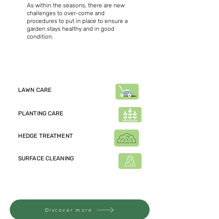
As within the seasons, there are new
challenges to over-come and
procedures to put in place to ensure a
garden stays healthy and in good
condition.
Just a snippet of the garden
maintenance tasks we provide:
LAWN CARE
PLANTING CARE
HEDGE TREATMENT
SURFACE CLEANING
Check out the extensive list of
maintenance operations
Discover more