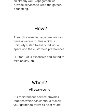
an already well-kept garden we
provide services to keep the garden
flourishing.
How?
Through evaluating a garden, we can
develop a care routine which is
uniquely suited to every individual
space and the customers preferences.
Our tool-kit is expansive and suited to
take on any job.
When?
All year-round
Our maintenance service provides
routines which can continually allow
your garden to thrive all-year round.