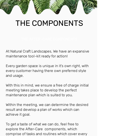
THE COMPONENTS
THE AFTER-CARE COMPONENTS
At Natural Craft Landscapes, We have an expansive
maintenance tool-kit ready for action!
Every garden space is unique in it's own right, with
every customer having there own preferred style
and usage.
With this in mind, we ensure a free of charge initial
meeting takes place to develop the perfect
maintenance plan which is suited to you.
Within the meeting, we can determine the desired
result and develop a plan of works which can
achieve it goal.
To get a taste of what we can do, feel free to
explore the After-Care components, which
comprise of tasks and routines which cover every