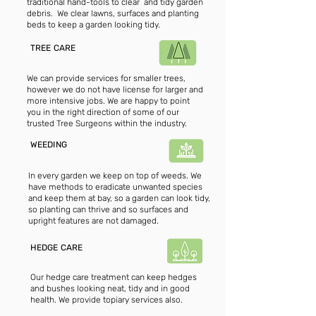
traditional hand-tools to clear and tidy garden
debris. We clear lawns, surfaces and planting
beds to keep a garden looking tidy.
TREE CARE
We can provide services for smaller trees,
however we do not have license for larger and
more intensive jobs. We are happy to point
you in the right direction of some of our
trusted Tree Surgeons within the industry.
WEEDING
In every garden we keep on top of weeds. We
have methods to eradicate unwanted species
and keep them at bay, so a garden can look tidy,
so planting can thrive and so surfaces and
upright features are not damaged.
HEDGE CARE
Our hedge care treatment can keep hedges
and bushes looking neat, tidy and in good
health. We provide topiary services also.