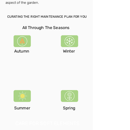
aspect of the garden.
CURATING THE RIGHT MAINTENANCE PLAN FOR YOU
All Through The Seasons
Autumn
Winter
Summer
Spring
CARE FOR SOFT ELEMENTS