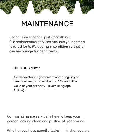
MAINTENANCE
Caring is an essential part of anything.
Our maintenance services ensures your garden
is cared for to it's optimum condition so that it
can encourage further growth.
DID YOU KNOW?
A well maintained garden not only brings joy to
home owners, but can also add 20% on to the
value of your property - (Daily Telegraph
Article).
What We Provide
Our maintenance service is here to keep your
garden looking clean and pristine all year-round.
Whether you have specific tasks in mind, or you are