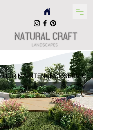
OUR MAINTENANCE SERVICE